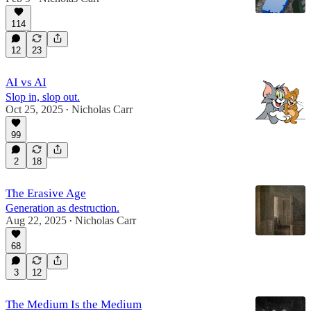
114
12
23
AI vs AI
Slop in, slop out.
Oct 25, 2025
Nicholas Carr
•
99
2
18
The Erasive Age
Generation as destruction.
Aug 22, 2025
Nicholas Carr
•
68
3
12
The Medium Is the Medium