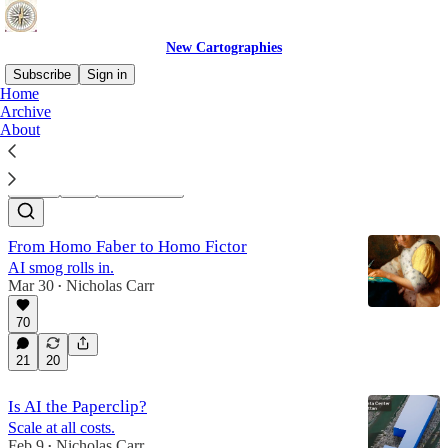
New Cartographies
Subscribe
Sign in
Home
Archive
Dead Speech
About
Latest
Top
Discussions
From Homo Faber to Homo Fictor
AI smog rolls in.
Mar 30
Nicholas Carr
•
70
21
20
Is AI the Paperclip?
Scale at all costs.
Feb 9
Nicholas Carr
•