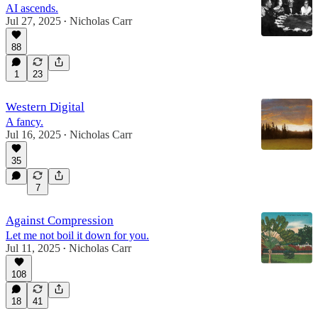
AI ascends.
Jul 27, 2025
Nicholas Carr
•
88
1
23
Western Digital
A fancy.
Jul 16, 2025
Nicholas Carr
•
35
7
Against Compression
Let me not boil it down for you.
Jul 11, 2025
Nicholas Carr
•
108
18
41