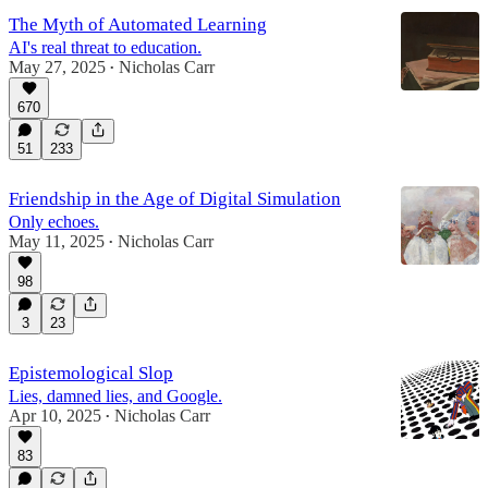
The Myth of Automated Learning
AI's real threat to education.
May 27, 2025
Nicholas Carr
•
670
51
233
Friendship in the Age of Digital Simulation
Only echoes.
May 11, 2025
Nicholas Carr
•
98
3
23
Epistemological Slop
Lies, damned lies, and Google.
Apr 10, 2025
Nicholas Carr
•
83