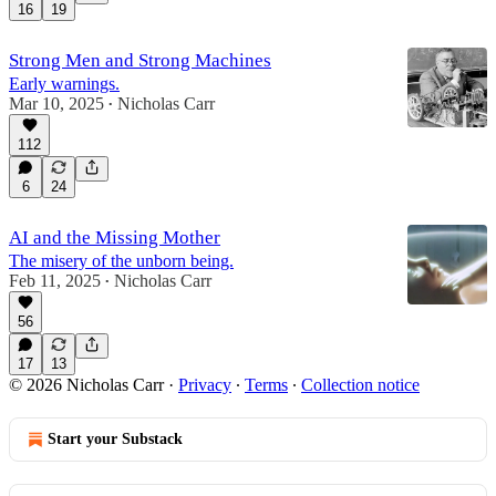
16
19
Strong Men and Strong Machines
Early warnings.
Mar 10, 2025
Nicholas Carr
•
112
6
24
AI and the Missing Mother
The misery of the unborn being.
Feb 11, 2025
Nicholas Carr
•
56
17
13
© 2026 Nicholas Carr
·
Privacy
∙
Terms
∙
Collection notice
Start your Substack