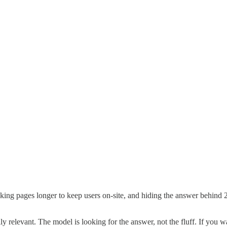
pages longer to keep users on-site, and hiding the answer behind 2,00
levant. The model is looking for the answer, not the fluff. If you wa