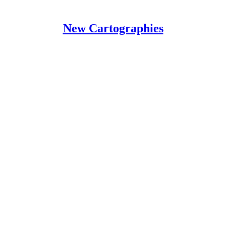
New Cartographies