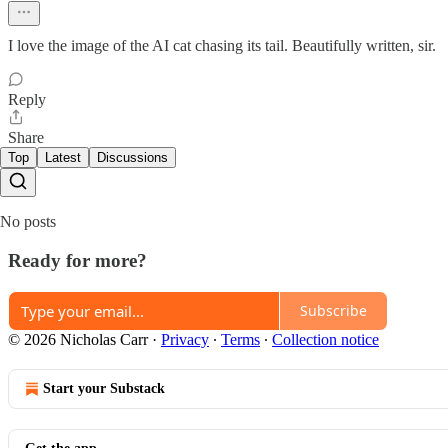
I love the image of the AI cat chasing its tail. Beautifully written, sir.
Reply
Share
Top
Latest
Discussions
No posts
Ready for more?
Subscribe
© 2026 Nicholas Carr
·
Privacy
∙
Terms
∙
Collection notice
Start your Substack