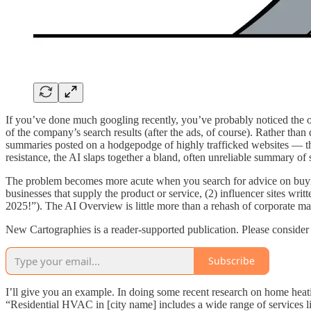
If you’ve done much googling recently, you’ve probably noticed the 
of the company’s search results (after the ads, of course). Rather than
summaries posted on a hodgepodge of highly trafficked websites — th
resistance, the AI slaps together a bland, often unreliable summary of 
The problem becomes more acute when you search for advice on buying a
businesses that supply the product or service, (2) influencer sites wri
2025!”). The AI Overview is little more than a rehash of corporate m
New Cartographies is a reader-supported publication. Please consider 
Subscribe
I’ll give you an example. In doing some recent research on home heati
“Residential HVAC in [city name] includes a wide range of services 