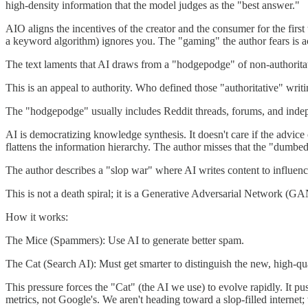
high-density information that the model judges as the "best answer."
AIO aligns the incentives of the creator and the consumer for the firs
a keyword algorithm) ignores you. The "gaming" the author fears is act
The text laments that AI draws from a "hodgepodge" of non-authoritativ
This is an appeal to authority. Who defined those "authoritative" writ
The "hodgepodge" usually includes Reddit threads, forums, and indepe
AI is democratizing knowledge synthesis. It doesn't care if the advi
flattens the information hierarchy. The author misses that the "dumb
The author describes a "slop war" where AI writes content to influenc
This is not a death spiral; it is a Generative Adversarial Network (GAN
How it works:
The Mice (Spammers): Use AI to generate better spam.
The Cat (Search AI): Must get smarter to distinguish the new, high-qua
This pressure forces the "Cat" (the AI we use) to evolve rapidly. It 
metrics, not Google's. We aren't heading toward a slop-filled internet