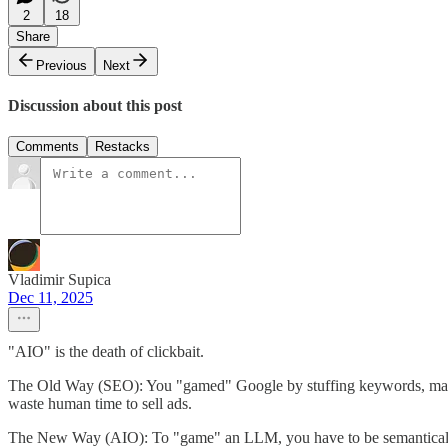
2
18
Share
Previous
Next
Discussion about this post
Comments
Restacks
Vladimir Supica
Dec 11, 2025
"AIO" is the death of clickbait.
The Old Way (SEO): You "gamed" Google by stuffing keywords, making 
waste human time to sell ads.
The New Way (AIO): To "game" an LLM, you have to be semantically re