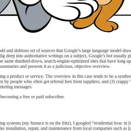
odd and dubious set of sources that Google’s large language model draw
 dig deep into authoritative writings on a subject, Google’s bot usually 
e same dumbed-down, search-engine-optimized sites that have long appe
summaries and presents it as a judicious, objective overview.
 product or service. The overview in this case tends to be a synthesis
tten by people who often get referral fees from suppliers, and (3) crappy
arketing messages.
becoming a free or paid subscriber.
ng systems (my furnace is on the fritz), I googled “residential hvac in 
like installation, repair, and maintenance from local companies such