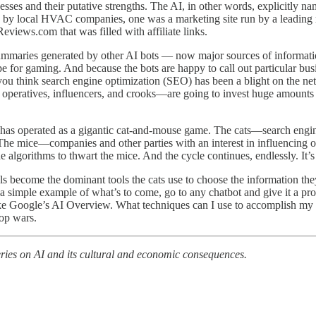
esses and their putative strengths. The AI, in other words, explicitly 
n by local HVAC companies, one was a marketing site run by a leading 
views.com that was filled with affiliate links.
ummaries generated by other AI bots — now major sources of informatio
ripe for gaming. And because the bots are happy to call out particular bu
 you think search engine optimization (SEO) has been a blight on the net
l operatives, influencers, and crooks—are going to invest huge amount
t has operated as a gigantic cat-and-mouse game. The cats—search engin
 The mice—companies and other parties with an interest in influencing 
he algorithms to thwart the mice. And the cycle continues, endlessly. It’
 become the dominant tools the cats use to choose the information they
 a simple example of what’s to come, go to any chatbot and give it a pr
ke Google’s AI Overview. What techniques can I use to accomplish my go
lop wars.
ries on AI and its cultural and economic consequences.