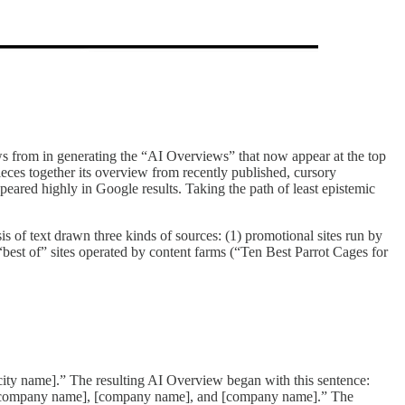
s from in generating the “AI Overviews” that now appear at the top
pieces together its overview from recently published, cursory
ared highly in Google results. Taking the path of least epistemic
 of text drawn three kinds of sources: (1) promotional sites run by
 “best of” sites operated by content farms (“Ten Best Parrot Cages for
[city name].” The resulting AI Overview began with this sentence:
 as [company name], [company name], and [company name].” The