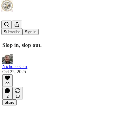
AI vs AI
Subscribe
Sign in
Slop in, slop out.
Nicholas Carr
Oct 25, 2025
99
2
18
Share