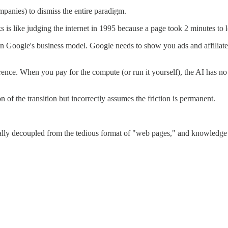
panies) to dismiss the entire paradigm.
inks is like judging the internet in 1995 because a page took 2 minutes to 
in Google's business model. Google needs to show you ads and affiliate l
erence. When you pay for the compute (or run it yourself), the AI has 
ion of the transition but incorrectly assumes the friction is permanent.
lly decoupled from the tedious format of "web pages," and knowledge be