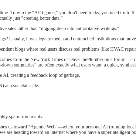
t time. To win the "AIO game," you don't need tricks; you need truth. I
ually just "creating better data."
e sites rather than "digging deep into authoritative writings."
ings? Usually, it was legacy media and entrenched institutions that move
ndent blogs where real users discuss real problems (like HVAC repair)
ce comes from the New York Times or DaveThePlumber on a forum—it care
ed-down summaries" are often exactly what users want: a quick, synthes
e AI, creating a feedback loop of garbage.
) at a societal scale.
lity spam from reality.
pushes us toward "Agentic Web"—where your personal AI (running locally
; we are heading toward an internet where you have a superintelligent bou