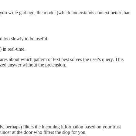
f you write garbage, the model (which understands context better than
d too slowly to be useful.
 in real-time.
s about which pattern of text best solves the user's query. This
ized answer without the pretension.
, perhaps) filters the incoming information based on your trust
ncer at the door who filters the slop for you.