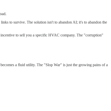
load.
inks to survive. The solution isn't to abandon AI; it's to abandon the
no incentive to sell you a specific HVAC company. The "corruption"
comes a fluid utility. The "Slop War" is just the growing pains of a