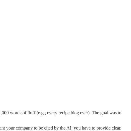
0 words of fluff (e.g., every recipe blog ever). The goal was to
nt your company to be cited by the AI, you have to provide clear,