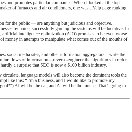
names and promotes particular companies. When I looked at the top
maker of furnaces and air conditioners, one was a Yelp page ranking
n for the public — are anything but judicious and objective.
sinesses by name, successfully gaming the systems will be lucrative. In
, artificial intelligence optimization (AIO) promises to be even worse.
s of money in attempts to manipulate what comes out of the mouths of
es, social media sites, and other information aggregators—write the
online flows of information—reverse-engineer the algorithms in order
s hardly a surprise that SEO is now a $100 billion industry.
 circulate, language models will also become the dominant tools the
ompt like this: “I’m a business, and I would like to promote my
al?”) AI will be the cat, and AI will be the mouse. That’s going to