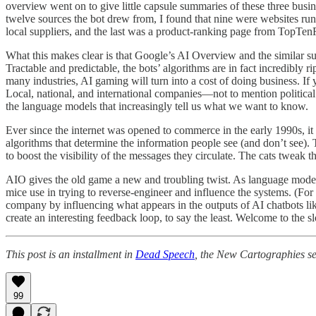
overview went on to give little capsule summaries of these three busin
twelve sources the bot drew from, I found that nine were websites ru
local suppliers, and the last was a product-ranking page from TopTenRe
What this makes clear is that Google’s AI Overview and the similar s
Tractable and predictable, the bots’ algorithms are in fact incredibly 
many industries, AI gaming will turn into a cost of doing business. If
Local, national, and international companies—not to mention politica
the language models that increasingly tell us what we want to know.
Ever since the internet was opened to commerce in the early 1990s, i
algorithms that determine the information people see (and don’t see).
to boost the visibility of the messages they circulate. The cats tweak t
AIO gives the old game a new and troubling twist. As language models
mice use in trying to reverse-engineer and influence the systems. (For
company by influencing what appears in the outputs of AI chatbots li
create an interesting feedback loop, to say the least. Welcome to the s
This post is an installment in
Dead Speech
, the New Cartographies se
99