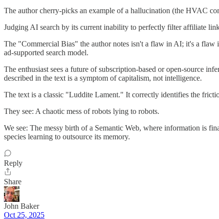
The author cherry-picks an example of a hallucination (the HVAC com
Judging AI search by its current inability to perfectly filter affiliate l
The "Commercial Bias" the author notes isn't a flaw in AI; it's a flaw 
ad-supported search model.
The enthusiast sees a future of subscription-based or open-source inf
described in the text is a symptom of capitalism, not intelligence.
The text is a classic "Luddite Lament." It correctly identifies the frict
They see: A chaotic mess of robots lying to robots.
We see: The messy birth of a Semantic Web, where information is fina
species learning to outsource its memory.
Reply
Share
John Baker
Oct 25, 2025