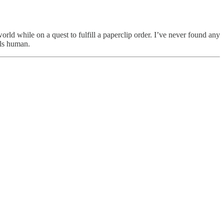
world while on a quest to fulfill a paperclip order. I’ve never found any
els human.