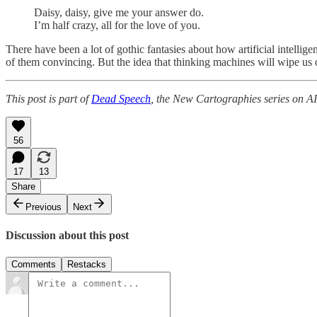
Daisy, daisy, give me your answer do.
I’m half crazy, all for the love of you.
There have been a lot of gothic fantasies about how artificial intellige
of them convincing. But the idea that thinking machines will wipe us o
This post is part of
Dead Speech
, the New Cartographies series on AI
56
17
13
Share
Previous
Next
Discussion about this post
Comments
Restacks