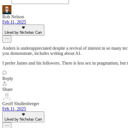
Rob Nelson
Feb 11, 2025
Liked by Nicholas Carr
Anders is underappreciated despite a revival of interest in so many tec
you demonstrate, includes writing about AI.
I prefer James and his followers. There is less sex in pragmatism, but t
Reply
Share
Geoff Shullenberger
Feb 11, 2025
Liked by Nicholas Carr