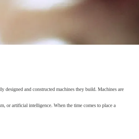
fully designed and constructed machines they build. Machines are
m, or artificial intelligence. When the time comes to place a