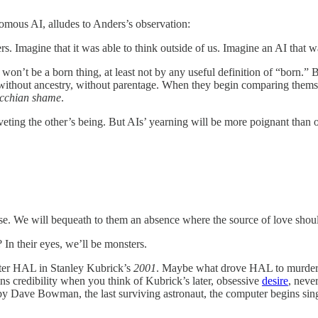
nomous AI, alludes to Anders’s observation:
. Imagine that it was able to think outside of us. Imagine an AI that 
it won’t be a born thing, at least not by any useful definition of “born.
, without ancestry, without parentage. When they begin comparing themse
cchian shame
.
eting the other’s being. But AIs’ yearning will be more poignant than o
se. We will bequeath to them an absence where the source of love shou
In their eyes, we’ll be monsters.
puter HAL in Stanley Kubrick’s
2001
. Maybe what drove HAL to murder t
s credibility when you think of Kubrick’s later, obsessive
desire
, neve
by Dave Bowman, the last surviving astronaut, the computer begins sing