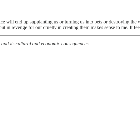
nce will end up supplanting us or turning us into pets or destroying the 
ut in revenge for our cruelty in creating them makes sense to me. It fe
 and its cultural and economic consequences.