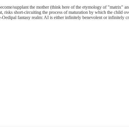
become/supplant the mother (think here of the etymology of "matrix" an
t, risks short-circuiting the process of maturation by which the child ov
e-Oedipal fantasy realm: AI is either infinitely benevolent or infinitely cr