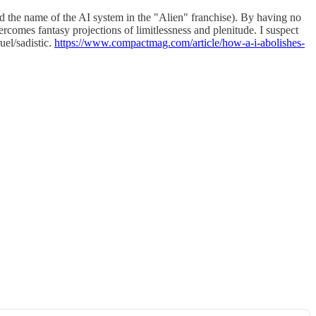
d the name of the AI system in the "Alien" franchise). By having no
ercomes fantasy projections of limitlessness and plenitude. I suspect
uel/sadistic.
https://www.compactmag.com/article/how-a-i-abolishes-