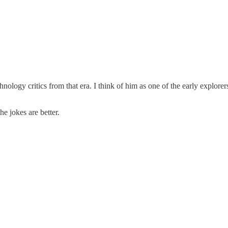
hnology critics from that era. I think of him as one of the early explore
he jokes are better.