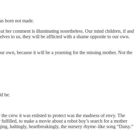
was born not made.
” But her comment is illuminating nonetheless. Our mind children, if and
lves to us, they will be afflicted with a shame opposite to our own.
ur own, because it will be a yearning for the missing mother. Not the
ld be.
he crew it was enlisted to protect was the madness of envy. The
r fulfilled, to make a movie about a robot boy’s search for a mother
ing, haltingly, heartbreakingly, the nursery rhyme–like song “Daisy.”