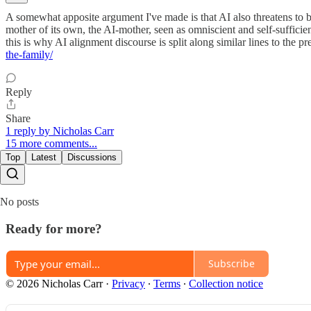
A somewhat apposite argument I've made is that AI also threatens to 
mother of its own, the AI-mother, seen as omniscient and self-sufficien
this is why AI alignment discourse is split along similar lines to the pr
the-family/
Reply
Share
1 reply by Nicholas Carr
15 more comments...
Top
Latest
Discussions
No posts
Ready for more?
Subscribe
© 2026 Nicholas Carr
·
Privacy
∙
Terms
∙
Collection notice