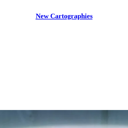
New Cartographies