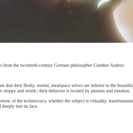
is from the twentieth-century German philosopher Günther Anders:
e that their fleshy, mortal, meatspace selves are inferior to the beauti
e sloppy and erratic; their behavior is twisted by passion and emotion.
oric of the technocracy, whether the subject is virtuality, transhumanis
deeply into its face.