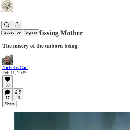
AI and the Missing Mother
Subscribe
Sign in
The misery of the unborn being.
Nicholas Carr
Feb 11, 2025
56
17
13
Share