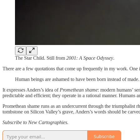
The Star Child. Still from
2001: A Space Odyssey
.
There are a few quotations that come up frequently in my work. One 
Human beings are ashamed to have been born instead of made.
It expresses Anders’s idea of
Promethean shame
: modern humans’ sens
predictable and efficient; they operate in a rational manner. Humans ar
Promethean shame runs as an undercurrent through the triumphalist rhet
tombstone on Silicon Valley’s grave, Anders’s words should be carved 
Subscribe to New Cartographies.
Subscribe