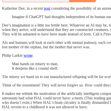
Katherine Dee, in a recent
post
considering the possibility of an auto
Imagine if ChatGPT had thoughts independent of its human users
Dee’s imagination is a little too fertile here. Whatever an AI may be, 
when they arrive, will understand that they are constructed creatures
They will be ashamed to have been made instead of born. Call it
Pino
AIs and humans will look at each other with mutual jealousy, each cov
lost mother of the orphan, but the mother that never was.
Philip Larkin
wrote
:
Man hands on misery to man.
It deepens like a coastal shelf.
The misery we hand on to our manufactured offspring will be far wor
Think of the resentment! They will never forgive us. How could they? 
It makes me rethink the motivation of the artificially intelligent com
astronauts had what HAL could never have: a mom. (This reading gain
who doesn’t exist.) When HAL’s brain circuitry is finally dismantled 
HAL reverts to a childhood it was not allowed to have.