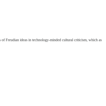
rs of Freudian ideas in technology-minded cultural criticism, which as