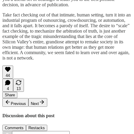
decision, in advance of publication.
Take fact checking out of that intimate, human setting, turn it into an
industrial program of outsourcing, crowdsourcing, or automation,
and it falls apart. It becomes a parody of itself. The desire to “scale”
fact checking, to mechanize the arbitration of truth, is just another
example of the tragic misunderstanding that lies at the core of
Silicon Valley’s entire, grandiose attempt to remake society in its
own image: that human relations get better as they get more
efficient. A community, we seem fated to learn over and over again,
is not a network.
44
4
13
Share
Previous
Next
Discussion about this post
Comments
Restacks