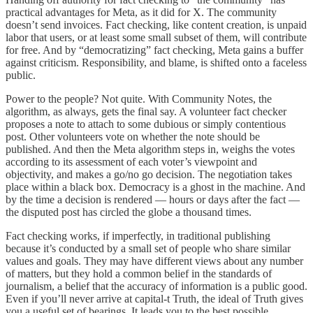
practical advantages for Meta, as it did for X. The community
doesn’t send invoices. Fact checking, like content creation, is unpaid
labor that users, or at least some small subset of them, will contribute
for free. And by “democratizing” fact checking, Meta gains a buffer
against criticism. Responsibility, and blame, is shifted onto a faceless
public.
Power to the people? Not quite. With Community Notes, the
algorithm, as always, gets the final say. A volunteer fact checker
proposes a note to attach to some dubious or simply contentious
post. Other volunteers vote on whether the note should be
published. And then the Meta algorithm steps in, weighs the votes
according to its assessment of each voter’s viewpoint and
objectivity, and makes a go/no go decision. The negotiation takes
place within a black box. Democracy is a ghost in the machine. And
by the time a decision is rendered — hours or days after the fact —
the disputed post has circled the globe a thousand times.
Fact checking works, if imperfectly, in traditional publishing
because it’s conducted by a small set of people who share similar
values and goals. They may have different views about any number
of matters, but they hold a common belief in the standards of
journalism, a belief that the accuracy of information is a public good.
Even if you’ll never arrive at capital-t Truth, the ideal of Truth gives
you a useful set of bearings. It leads you to the best possible