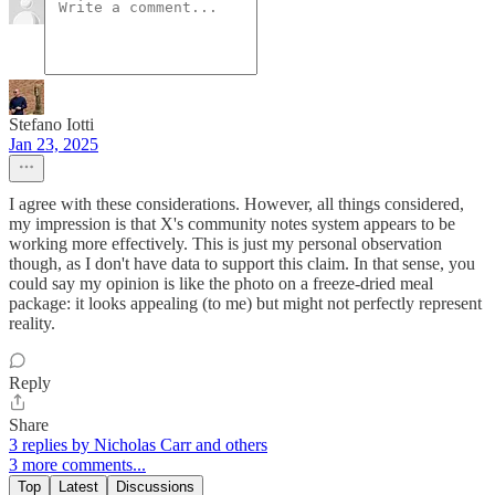
Stefano Iotti
Jan 23, 2025
I agree with these considerations. However, all things considered,
my impression is that X's community notes system appears to be
working more effectively. This is just my personal observation
though, as I don't have data to support this claim. In that sense, you
could say my opinion is like the photo on a freeze-dried meal
package: it looks appealing (to me) but might not perfectly represent
reality.
Reply
Share
3 replies by Nicholas Carr and others
3 more comments...
Top
Latest
Discussions