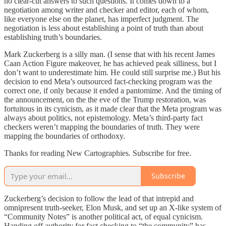
no clear-cut answers to such questions. It comes down to a
negotiation among writer and checker and editor, each of whom,
like everyone else on the planet, has imperfect judgment. The
negotiation is less about establishing a point of truth than about
establishing truth’s boundaries.
Mark Zuckerberg is a silly man. (I sense that with his recent James
Caan Action Figure makeover, he has achieved peak silliness, but I
don’t want to underestimate him. He could still surprise me.) But his
decision to end Meta’s outsourced fact-checking program was the
correct one, if only because it ended a pantomime. And the timing of
the announcement, on the the eve of the Trump restoration, was
fortuitous in its cynicism, as it made clear that the Meta program was
always about politics, not epistemology. Meta’s third-party fact
checkers weren’t mapping the boundaries of truth. They were
mapping the boundaries of orthodoxy.
Thanks for reading New Cartographies. Subscribe for free.
Subscribe
Zuckerberg’s decision to follow the lead of that intrepid and
omnipresent truth-seeker, Elon Musk, and set up an X-like system of
“Community Notes” is another political act, of equal cynicism.
Handing off authority for fact checking to “the community” has