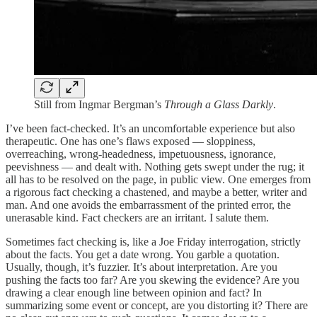
Still from Ingmar Bergman’s
Through a Glass Darkly
.
I’ve been fact-checked. It’s an uncomfortable experience but also
therapeutic. One has one’s flaws exposed — sloppiness,
overreaching, wrong-headedness, impetuousness, ignorance,
peevishness — and dealt with. Nothing gets swept under the rug; it
all has to be resolved on the page, in public view. One emerges from
a rigorous fact checking a chastened, and maybe a better, writer and
man. And one avoids the embarrassment of the printed error, the
unerasable kind. Fact checkers are an irritant. I salute them.
Sometimes fact checking is, like a Joe Friday interrogation, strictly
about the facts. You get a date wrong. You garble a quotation.
Usually, though, it’s fuzzier. It’s about interpretation. Are you
pushing the facts too far? Are you skewing the evidence? Are you
drawing a clear enough line between opinion and fact? In
summarizing some event or concept, are you distorting it? There are