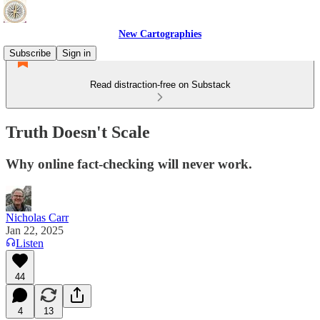
New Cartographies
Subscribe
Sign in
Read distraction-free on Substack
Truth Doesn't Scale
Why online fact-checking will never work.
Nicholas Carr
Jan 22, 2025
Listen
44
4
13