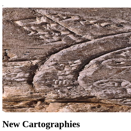
New Cartographies