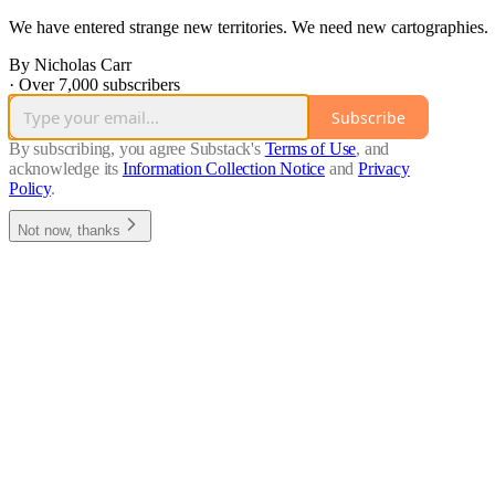
We have entered strange new territories. We need new cartographies.
By Nicholas Carr
·
Over 7,000 subscribers
Subscribe
By subscribing, you agree Substack's
Terms of Use
, and
acknowledge its
Information Collection Notice
and
Privacy
Policy
.
Not now, thanks