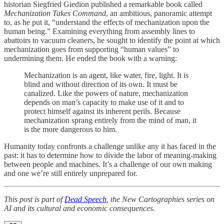
historian Siegfried Giedion published a remarkable book called
Mechanization Takes Command
, an ambitious, panoramic attempt
to, as he put it, “understand the effects of mechanization upon the
human being.” Examining everything from assembly lines to
abattoirs to vacuum cleaners, he sought to identify the point at which
mechanization goes from supporting “human values” to
undermining them. He ended the book with a warning:
Mechanization is an agent, like water, fire, light. It is
blind and without direction of its own. It must be
canalized. Like the powers of nature, mechanization
depends on man’s capacity to make use of it and to
protect himself against its inherent perils. Because
mechanization sprang entirely from the mind of man, it
is the more dangerous to him.
Humanity today confronts a challenge unlike any it has faced in the
past: it has to determine how to divide the labor of meaning-making
between people and machines. It’s a challenge of our own making
and one we’re still entirely unprepared for.
This post is part of
Dead Speech
, the New Cartographies series on
AI and its cultural and economic consequences.