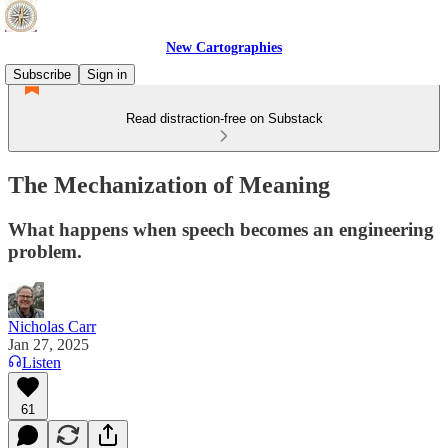
New Cartographies
Subscribe
Sign in
Read distraction-free on Substack
The Mechanization of Meaning
What happens when speech becomes an engineering
problem.
Nicholas Carr
Jan 27, 2025
Listen
61