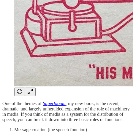
One of the themes of
Superbloom
,
my new book, is the recent,
dramatic, and largely unheralded expansion of the role of machinery
in media. If you think of media as a system for the distribution of
speech, you can break it down into three basic roles or functions:
Message creation (the speech function)