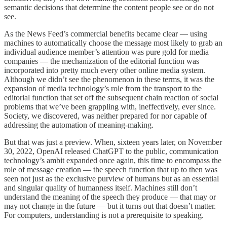
semantic decisions that determine the content people see or do not
see.
As the News Feed’s commercial benefits became clear — using
machines to automatically choose the message most likely to grab an
individual audience member’s attention was pure gold for media
companies — the mechanization of the editorial function was
incorporated into pretty much every other online media system.
Although we didn’t see the phenomenon in these terms, it was the
expansion of media technology’s role from the transport to the
editorial function that set off the subsequent chain reaction of social
problems that we’ve been grappling with, ineffectively, ever since.
Society, we discovered, was neither prepared for nor capable of
addressing the automation of meaning-making.
But that was just a preview. When, sixteen years later, on November
30, 2022, OpenAI released ChatGPT to the public, communication
technology’s ambit expanded once again, this time to encompass the
role of message creation — the speech function that up to then was
seen not just as the exclusive purview of humans but as an essential
and singular quality of humanness itself. Machines still don’t
understand the meaning of the speech they produce — that may or
may not change in the future — but it turns out that doesn’t matter.
For computers, understanding is not a prerequisite to speaking.