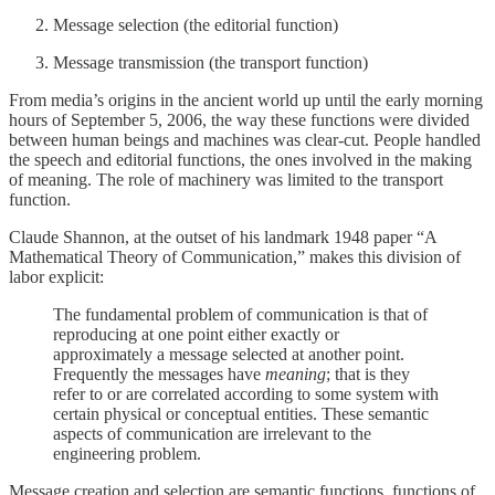
Message selection (the editorial function)
Message transmission (the transport function)
From media’s origins in the ancient world up until the early morning
hours of September 5, 2006, the way these functions were divided
between human beings and machines was clear-cut. People handled
the speech and editorial functions, the ones involved in the making
of meaning. The role of machinery was limited to the transport
function.
Claude Shannon, at the outset of his landmark 1948 paper “A
Mathematical Theory of Communication,” makes this division of
labor explicit:
The fundamental problem of communication is that of
reproducing at one point either exactly or
approximately a message selected at another point.
Frequently the messages have
meaning
; that is they
refer to or are correlated according to some system with
certain physical or conceptual entities. These semantic
aspects of communication are irrelevant to the
engineering problem.
Message creation and selection are semantic functions, functions of