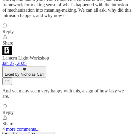
framework for making sense of what's happened with the intrusion
of mechanization into meaning-making. We can all ask, why did this
intrusion happen, and why now?
Reply
Share
Lantern Light Workshop
Jan 27, 2025
Liked by Nicholas Carr
And yet many seem very happy with this, a sign of how lazy we
are.
Reply
Share
4 more comments...