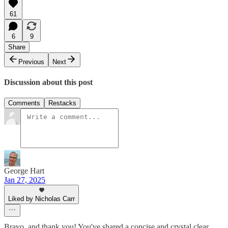
61
6
9
Share
Previous
Next
Discussion about this post
Comments
Restacks
George Hart
Jan 27, 2025
Liked by Nicholas Carr
Bravo, and thank you! You've shared a concise and crystal clear