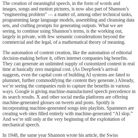
The creation of meaningful speech, in the form of words and
images, songs and motion pictures, is now also part of Shannon’s
“engineering problem” — a matter of, among other technical tasks,
programming large language models, assembling and cleansing data
sets, and crafting prompts for generating outputs. What we are
seeing, to continue using Shannon’s terms, is the working out,
largely in private, with few semantic considerations beyond the
commercial and the legal, of a mathematical theory of meaning.
The automation of content creation, like the automation of editorial
decision-making before it, offers internet companies big benefits.
They can generate an unlimited supply of customized content in real
time at basically zero marginal cost. (As DeepSeek’s arrival
suggests, even the capital costs of building AI systems are fated to
plummet, further commodifying the content they generate.) Already,
we’re seeing the companies rush to capture the benefits in various
ways. Google is giving machine-manufactured speech precedence in
its search results. X and other social media platforms are offering
machine-generated glosses on tweets and posts. Spotify is
incorporating machine-generated songs into playlists. Spammers are
creating web sites filled entirely with machine-generated “AI slop.”
And we’re still only at the very beginning of the exploitation of
mechanical speech.
In 1948, the same year Shannon wrote his article, the Swiss