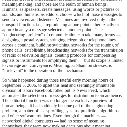
meaning-making, and those are the realm of human beings.
Humans, as speakers, create messages, using words or pictures or
sounds, and humans, as editors, choose which of those messages to
send to viewers and listeners. Machines are involved only in the
transport function, i.e., “reproducing at one point either exactly or
approximately a message selected at another point.” The
“engineering problem” of communication can take many forms —
designing a postal system, stringing telegraph or telephone lines
across a continent, building switching networks for the routing of
phone calls, establishing broadcasting networks for the transmission
of radio or television signals, creating protocols for compressing
signals or instruments for amplifying them — but its scope is limited
to carriage and conveyance. Meaning, as Shannon stresses, is
“irrelevant” to the operation of the mechanism.
So what happened during those fateful early morning hours of
September 5, 2006, to upset this neat and seemingly immutable
division of labor? Facebook rolled out its News Feed, which
automated the selection of messages for distribution to an audience.
The editorial function was no longer the exclusive purview of
human beings. It had suddenly become part of the engineering
problem, a matter of user-profiling systems, prediction algorithms,
and other software routines. Even though the machines —
networked digital computers — had no sense of meaning
themselves, they were now making decisions about meaning,