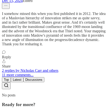
Dec 15, 2024
Edited
I somehow missed this when you first published it in 2012. The idea
of a Maslovian hierarchy of innovation strikes me as quite savvy,
and in fact rather brilliant. Makes great sense. And it's certainly well
illustrated by the transitional confluence of the 1969 moon landing
and the advent of the Woodstock era that Thiel noted. Your mapping
of innovation onto Maslow's pyramid of needs feels like it provides
a new angle of illumination on the progress/decadence dynamic.
Thank you for resharing it.
Reply
Share
2 replies by Nicholas Carr and others
11 more comments...
Top
Latest
Discussions
No posts
Ready for more?