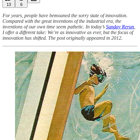
13
6
For years, people have bemoaned the sorry state of innovation.
Compared with the great inventions of the industrial era, the
inventions of our own time seem pathetic. In today’s
Sunday Rerun
,
I offer a different take: We’re as innovative as ever, but the focus of
innovation has shifted. The post originally appeared in 2012.