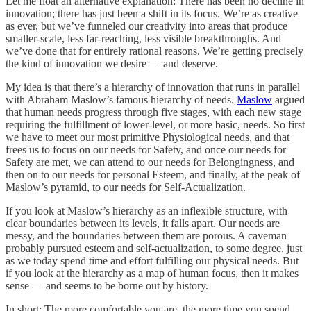
Let me float an alternative explanation: There has been no decline in
innovation; there has just been a shift in its focus. We’re as creative
as ever, but we’ve funneled our creativity into areas that produce
smaller-scale, less far-reaching, less visible breakthroughs. And
we’ve done that for entirely rational reasons. We’re getting precisely
the kind of innovation we desire — and deserve.
My idea is that there’s a hierarchy of innovation that runs in parallel
with Abraham Maslow’s famous hierarchy of needs.
Maslow
argued
that human needs progress through five stages, with each new stage
requiring the fulfillment of lower-level, or more basic, needs. So first
we have to meet our most primitive Physiological needs, and that
frees us to focus on our needs for Safety, and once our needs for
Safety are met, we can attend to our needs for Belongingness, and
then on to our needs for personal Esteem, and finally, at the peak of
Maslow’s pyramid, to our needs for Self-Actualization.
If you look at Maslow’s hierarchy as an inflexible structure, with
clear boundaries between its levels, it falls apart. Our needs are
messy, and the boundaries between them are porous. A caveman
probably pursued esteem and self-actualization, to some degree, just
as we today spend time and effort fulfilling our physical needs. But
if you look at the hierarchy as a map of human focus, then it makes
sense — and seems to be borne out by history.
In short: The more comfortable you are, the more time you spend