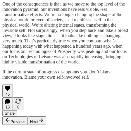
One of the consequences is that, as we move to the top level of the
innovation pyramid, our inventions have less visible, less
transformative effects. We’re no longer changing the shape of the
physical world or even of society, as it manifests itself in the
physical world. We’re altering internal states, transforming the
invisible self. Not surprisingly, when you step back and take a broad
view, it looks like stagnation — it looks like nothing is changing
very much. That’s particularly true when you compare what’s
happening today with what happened a hundred years ago, when
our focus on Technologies of Prosperity was peaking and our focus
on Technologies of Leisure was also rapidly increasing, bringing a
highly visible transformation of the world.
If the current state of progress disappoints you, don’t blame
innovation. Blame your own self-involved self.
46
13
6
Share
Previous
Next