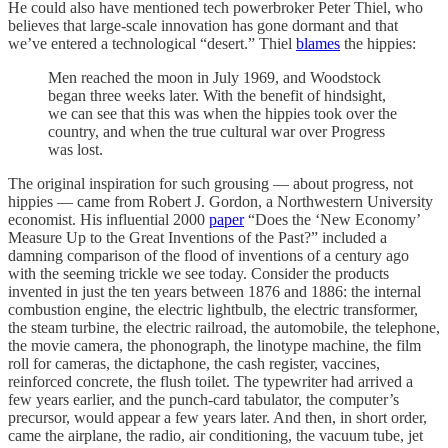
He could also have mentioned tech powerbroker Peter Thiel, who
believes that large-scale innovation has gone dormant and that
we’ve entered a technological “desert.” Thiel
blames
the hippies:
Men reached the moon in July 1969, and Woodstock
began three weeks later. With the benefit of hindsight,
we can see that this was when the hippies took over the
country, and when the true cultural war over Progress
was lost.
The original inspiration for such grousing — about progress, not
hippies — came from Robert J. Gordon, a Northwestern University
economist. His influential 2000
paper
“Does the ‘New Economy’
Measure Up to the Great Inventions of the Past?” included a
damning comparison of the flood of inventions of a century ago
with the seeming trickle we see today. Consider the products
invented in just the ten years between 1876 and 1886: the internal
combustion engine, the electric lightbulb, the electric transformer,
the steam turbine, the electric railroad, the automobile, the telephone,
the movie camera, the phonograph, the linotype machine, the film
roll for cameras, the dictaphone, the cash register, vaccines,
reinforced concrete, the flush toilet. The typewriter had arrived a
few years earlier, and the punch-card tabulator, the computer’s
precursor, would appear a few years later. And then, in short order,
came the airplane, the radio, air conditioning, the vacuum tube, jet