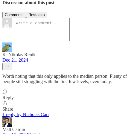
Discussion about this post
Comments
Restacks
K. Nikolas Renik
Dec 21, 2024
Worth noting that this only applies to the median person. Plenty of
people still struggling with the first few levels, even today.
Reply
Share
1 reply by Nicholas Carr
Matt Cardin