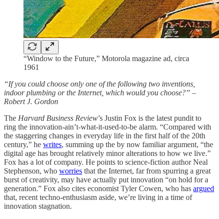
“Window to the Future,” Motorola magazine ad, circa
1961
“If you could choose only one of the following two inventions,
indoor plumbing or the Internet, which would you choose?” –
Robert J. Gordon
The
Harvard Business Review
’s Justin Fox is the latest pundit to
ring the innovation-ain’t-what-it-used-to-be alarm. “Compared with
the staggering changes in everyday life in the first half of the 20th
century,” he
writes
, summing up the by now familiar argument, “the
digital age has brought relatively minor alterations to how we live.”
Fox has a lot of company. He points to science-fiction author Neal
Stephenson, who
worries
that the Internet, far from spurring a great
burst of creativity, may have actually put innovation “on hold for a
generation.” Fox also cites economist Tyler Cowen, who has
argued
that, recent techno-enthusiasm aside, we’re living in a time of
innovation stagnation.