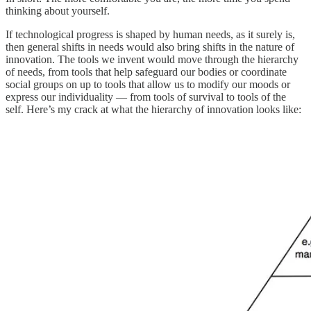
thinking about yourself.
If technological progress is shaped by human needs, as it surely is,
then general shifts in needs would also bring shifts in the nature of
innovation. The tools we invent would move through the hierarchy
of needs, from tools that help safeguard our bodies or coordinate
social groups on up to tools that allow us to modify our moods or
express our individuality — from tools of survival to tools of the
self. Here’s my crack at what the hierarchy of innovation looks like: