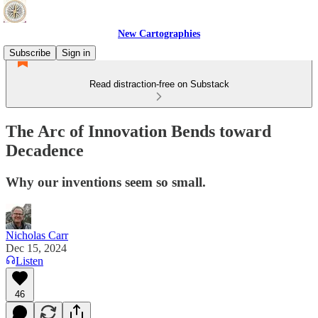
New Cartographies
Subscribe
Sign in
Read distraction-free on Substack
The Arc of Innovation Bends toward
Decadence
Why our inventions seem so small.
Nicholas Carr
Dec 15, 2024
Listen
46