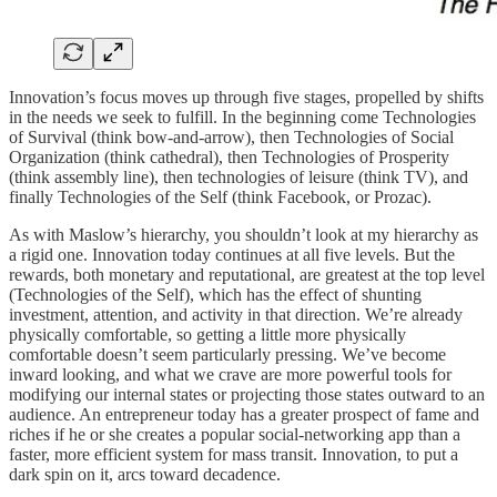
Innovation’s focus moves up through five stages, propelled by shifts
in the needs we seek to fulfill. In the beginning come Technologies
of Survival (think bow-and-arrow), then Technologies of Social
Organization (think cathedral), then Technologies of Prosperity
(think assembly line), then technologies of leisure (think TV), and
finally Technologies of the Self (think Facebook, or Prozac).
As with Maslow’s hierarchy, you shouldn’t look at my hierarchy as
a rigid one. Innovation today continues at all five levels. But the
rewards, both monetary and reputational, are greatest at the top level
(Technologies of the Self), which has the effect of shunting
investment, attention, and activity in that direction. We’re already
physically comfortable, so getting a little more physically
comfortable doesn’t seem particularly pressing. We’ve become
inward looking, and what we crave are more powerful tools for
modifying our internal states or projecting those states outward to an
audience. An entrepreneur today has a greater prospect of fame and
riches if he or she creates a popular social-networking app than a
faster, more efficient system for mass transit. Innovation, to put a
dark spin on it, arcs toward decadence.