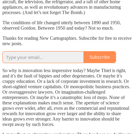
aircraft, the television, the refrigerator, and a raft of other home
appliances, as well as revolutionary advances in manufacturing
processes. (And let’s not forget The Bomb.)
The conditions of life changed utterly between 1890 and 1950,
observed Gordon. Between 1950 and today? Not so much.
Thanks for reading New Cartographies. Subscribe for free to receive
new posts.
Subscribe
So why is innovation less impressive today? Maybe Thiel is right,
and it’s the fault of hippies and other degenerates. Or maybe it’s
crappy education. Or a lack of corporate investment in research. Or
short-sighted venture capitalists. Or monopolistic business practices.
Or overaggressive lawyers. Or imagination-challenged
entrepreneurs. Or maybe it’s a catastrophic loss of mojo. None of
these explanations makes much sense. The aperture of science
grows ever wider, after all, even as the commercial and reputational
rewards for innovation grow ever larger and the ability to share
ideas grows ever stronger. Any barrier to innovation should be
swept away by such forces.