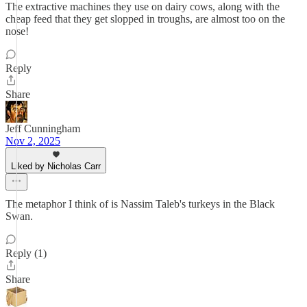
The extractive machines they use on dairy cows, along with the
cheap feed that they get slopped in troughs, are almost too on the
nose!
Reply
Share
Jeff Cunningham
Nov 2, 2025
Liked by Nicholas Carr
The metaphor I think of is Nassim Taleb's turkeys in the Black
Swan.
Reply (1)
Share