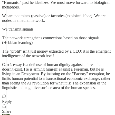
"Humanist" past he idealizes. We must move forward to biological
metaphors.
We are not mines (passive) or factories (exploited labor). We are
nodes in a neural network.
We transmit signals.
The network strengthens connections based on those signals
(Hebbian learning).
The "profit" isn't just money extracted by a CEO; it is the emergent
intelligence of the network itself.
Carr’s essay is a defense of human dignity against a threat that
doesn't exist. He is arming himself against a Foreman, but he is
living in an Ecosystem. By insisting on the "Factory" metaphor, he
limits human potential to a transactional economic exchange, rather
than seeing the AI revolution for what it is: The expansion of the
linguistic and cognitive surface area of the human species.
Reply
Share