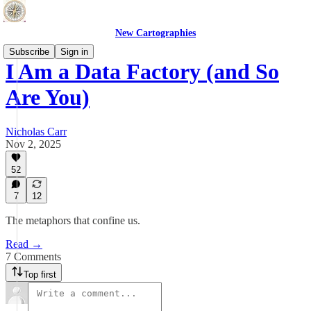
New Cartographies
Subscribe
Sign in
I Am a Data Factory (and So
Are You)
Nicholas Carr
Nov 2, 2025
52
7
12
The metaphors that confine us.
Read →
7 Comments
Top first