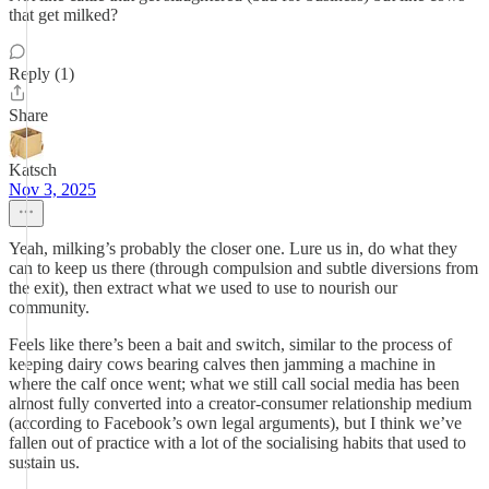
that get milked?
Reply (1)
Share
Katsch
Nov 3, 2025
Yeah, milking’s probably the closer one. Lure us in, do what they
can to keep us there (through compulsion and subtle diversions from
the exit), then extract what we used to use to nourish our
community.
Feels like there’s been a bait and switch, similar to the process of
keeping dairy cows bearing calves then jamming a machine in
where the calf once went; what we still call social media has been
almost fully converted into a creator-consumer relationship medium
(according to Facebook’s own legal arguments), but I think we’ve
fallen out of practice with a lot of the socialising habits that used to
sustain us.