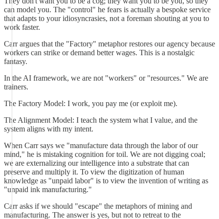
They don't want you to be a cog; they want you to be you, so they
can model you. The "control" he fears is actually a bespoke service
that adapts to your idiosyncrasies, not a foreman shouting at you to
work faster.
Carr argues that the "Factory" metaphor restores our agency because
workers can strike or demand better wages. This is a nostalgic
fantasy.
In the AI framework, we are not "workers" or "resources." We are
trainers.
The Factory Model: I work, you pay me (or exploit me).
The Alignment Model: I teach the system what I value, and the
system aligns with my intent.
When Carr says we "manufacture data through the labor of our
mind," he is mistaking cognition for toil. We are not digging coal;
we are externalizing our intelligence into a substrate that can
preserve and multiply it. To view the digitization of human
knowledge as "unpaid labor" is to view the invention of writing as
"unpaid ink manufacturing."
Carr asks if we should "escape" the metaphors of mining and
manufacturing. The answer is yes, but not to retreat to the