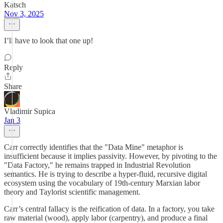
Katsch
Nov 3, 2025
I’ll have to look that one up!
Reply
Share
Vladimir Supica
Jan 3
Carr correctly identifies that the "Data Mine" metaphor is
insufficient because it implies passivity. However, by pivoting to the
"Data Factory," he remains trapped in Industrial Revolution
semantics. He is trying to describe a hyper-fluid, recursive digital
ecosystem using the vocabulary of 19th-century Marxian labor
theory and Taylorist scientific management.
Carr’s central fallacy is the reification of data. In a factory, you take
raw material (wood), apply labor (carpentry), and produce a final