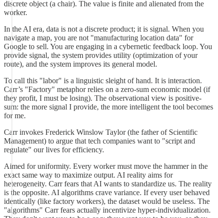
discrete object (a chair). The value is finite and alienated from the
worker.
In the AI era, data is not a discrete product; it is signal. When you
navigate a map, you are not "manufacturing location data" for
Google to sell. You are engaging in a cybernetic feedback loop. You
provide signal, the system provides utility (optimization of your
route), and the system improves its general model.
To call this "labor" is a linguistic sleight of hand. It is interaction.
Carr’s "Factory" metaphor relies on a zero-sum economic model (if
they profit, I must be losing). The observational view is positive-
sum: the more signal I provide, the more intelligent the tool becomes
for me.
Carr invokes Frederick Winslow Taylor (the father of Scientific
Management) to argue that tech companies want to "script and
regulate" our lives for efficiency.
Aimed for uniformity. Every worker must move the hammer in the
exact same way to maximize output. AI reality aims for
heterogeneity. Carr fears that AI wants to standardize us. The reality
is the opposite. AI algorithms crave variance. If every user behaved
identically (like factory workers), the dataset would be useless. The
"algorithms" Carr fears actually incentivize hyper-individualization.