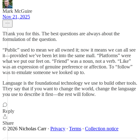
Mark McGuire
Nov 21, 2025
Thank you for this. The best questions are always about the
formulation of the question.
“Public” used to mean we all owned it; now it means we can all see
it—provided we’ve been let into the same mall. “Platforms” were
what we put our feet on. “Friend” was a noun, not a verb. “Like”
was an expression of genuine preference or affection. To “follow”
was to emulate someone we looked up to.
Language is the foundational technology we use to build other tools.
They say that if you want to change the world, change the language
you use to describe it first—the rest will follow.
Reply
Share
© 2026 Nicholas Carr
·
Privacy
∙
Terms
∙
Collection notice