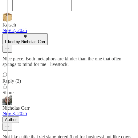
Katsch
Nov 2, 2025
Liked by Nicholas Carr
Nice piece. Both metaphors are kinder than the one that often
springs to mind for me - livestock.
Reply (2)
Share
Nicholas Carr
Nov 3, 2025
Author
Not like cattle that get slaughtered (bad for business) but like cows