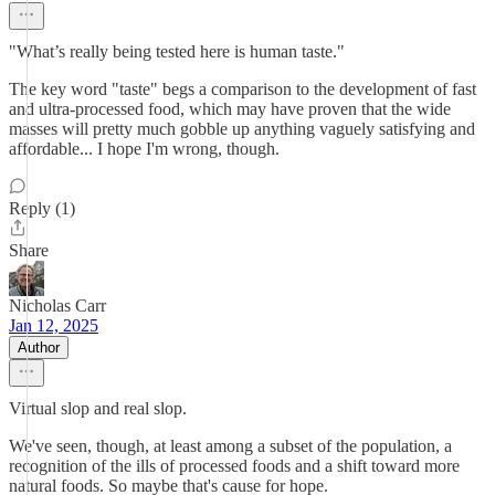
"What’s really being tested here is human taste."
The key word "taste" begs a comparison to the development of fast
and ultra-processed food, which may have proven that the wide
masses will pretty much gobble up anything vaguely satisfying and
affordable... I hope I'm wrong, though.
Reply (1)
Share
Nicholas Carr
Jan 12, 2025
Author
Virtual slop and real slop.
We've seen, though, at least among a subset of the population, a
recognition of the ills of processed foods and a shift toward more
natural foods. So maybe that's cause for hope.