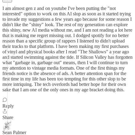
I am almost gen z and on youtube I've been putting the "not
interested" option to work on this AI slop as soon as it started trying
to invade my suggestions a few years ago because for some reason I
didn't like the "shiny" look. The rest of my generation can explore
this shiny, new AI media without me, and I am not reading a lot here
that is making me regret missing out. I dodged spotify for no better
reason than a specific group of rappers I listened to didn't upload
their tracks to that platform. I have been making my first purchases
of vinyl and physical books after I read "The Shallows" a year ago
and started swimming against the tide. If Silicon Valley has forgotten
what "garbage in, garbage out" means, then I will continue to turn
my attention to vintage media formats. One of the first things my
friends notice is the absence of ads. A better attention span for the
first time in my life has been too tempting for this other slop to be
more intriquing. The tech overlords had better hope for their own
sake that I am one of the only ones in my age bracket doing this.
Reply
Share
Sean Palmer