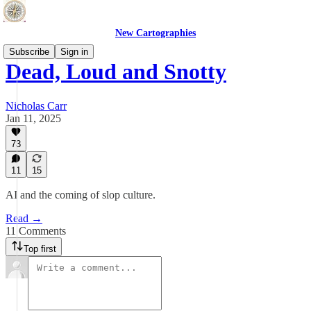
New Cartographies
Subscribe
Sign in
Dead, Loud and Snotty
Nicholas Carr
Jan 11, 2025
73
11
15
AI and the coming of slop culture.
Read →
11 Comments
Top first