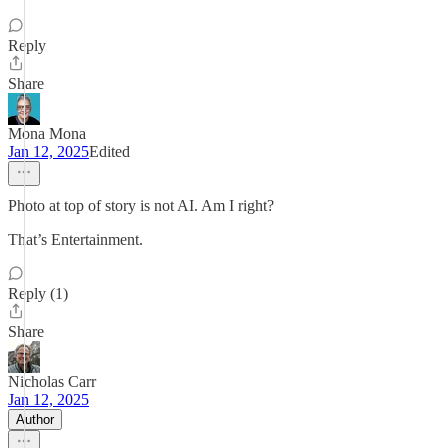
Reply
Share
Mona Mona
Jan 12, 2025
Edited
Photo at top of story is not AI. Am I right?
That’s Entertainment.
Reply (1)
Share
Nicholas Carr
Jan 12, 2025
Author