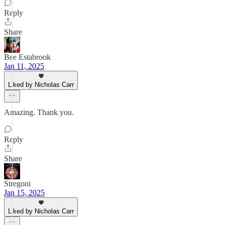
Reply
Share
Bee Estabrook
Jan 11, 2025
Liked by Nicholas Carr
Amazing. Thank you.
Reply
Share
Stregoni
Jan 15, 2025
Liked by Nicholas Carr