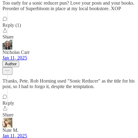
Too early for a sonic reducer pun? Love your posts and your books.
Preorder of Superbloom in place at my local bookstore. XOP
Reply (1)
Share
Nicholas Carr
Jan 11, 2025
Author
Thanks, Pete. Rob Horning used "Sonic Reducer" as the title for his
post, so I had to forgo it, despite the temptation.
Reply
Share
Nate M.
Jan 11, 2025