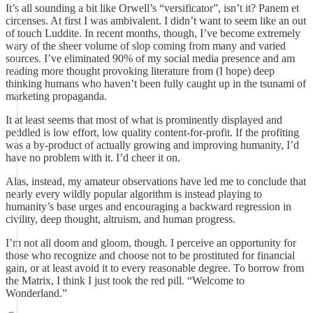
It’s all sounding a bit like Orwell’s “versificator”, isn’t it? Panem et
circenses. At first I was ambivalent. I didn’t want to seem like an out
of touch Luddite. In recent months, though, I’ve become extremely
wary of the sheer volume of slop coming from many and varied
sources. I’ve eliminated 90% of my social media presence and am
reading more thought provoking literature from (I hope) deep
thinking humans who haven’t been fully caught up in the tsunami of
marketing propaganda.
It at least seems that most of what is prominently displayed and
peddled is low effort, low quality content-for-profit. If the profiting
was a by-product of actually growing and improving humanity, I’d
have no problem with it. I’d cheer it on.
Alas, instead, my amateur observations have led me to conclude that
nearly every wildly popular algorithm is instead playing to
humanity’s base urges and encouraging a backward regression in
civility, deep thought, altruism, and human progress.
I’m not all doom and gloom, though. I perceive an opportunity for
those who recognize and choose not to be prostituted for financial
gain, or at least avoid it to every reasonable degree. To borrow from
the Matrix, I think I just took the red pill. “Welcome to
Wonderland.”