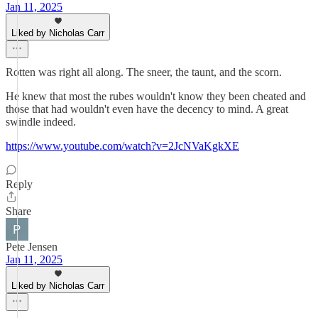
Jan 11, 2025
Liked by Nicholas Carr
Rotten was right all along. The sneer, the taunt, and the scorn.
He knew that most the rubes wouldn't know they been cheated and
those that had wouldn't even have the decency to mind. A great
swindle indeed.
https://www.youtube.com/watch?v=2JcNVaKgkXE
Reply
Share
Pete Jensen
Jan 11, 2025
Liked by Nicholas Carr