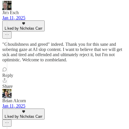
Jim Esch
Jan 11, 2025
Liked by Nicholas Carr
"Ghoulishness and greed" indeed. Thank you for this sane and
sobering gaze at AI slop content. I want to believe that we will get
sick and tired and offended and ultimately reject it, but I'm not
optimistic. Welcome to zombieland.
Reply
Share
Brian Alcorn
Jan 11, 2025
Liked by Nicholas Carr