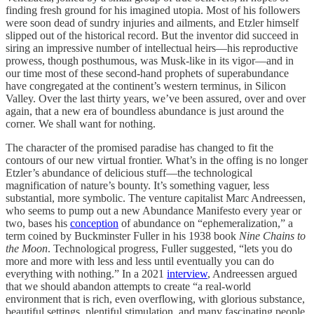
finding fresh ground for his imagined utopia. Most of his followers
were soon dead of sundry injuries and ailments, and Etzler himself
slipped out of the historical record. But the inventor did succeed in
siring an impressive number of intellectual heirs—his reproductive
prowess, though posthumous, was Musk-like in its vigor—and in
our time most of these second-hand prophets of superabundance
have congregated at the continent’s western terminus, in Silicon
Valley. Over the last thirty years, we’ve been assured, over and over
again, that a new era of boundless abundance is just around the
corner. We shall want for nothing.
The character of the promised paradise has changed to fit the
contours of our new virtual frontier. What’s in the offing is no longer
Etzler’s abundance of delicious stuff—the technological
magnification of nature’s bounty. It’s something vaguer, less
substantial, more symbolic. The venture capitalist Marc Andreessen,
who seems to pump out a new Abundance Manifesto every year or
two, bases his
conception
of abundance on “ephemeralization,” a
term coined by Buckminster Fuller in his 1938 book
Nine Chains to
the Moon
. Technological progress, Fuller suggested, “lets you do
more and more with less and less until eventually you can do
everything with nothing.” In a 2021
interview
, Andreessen argued
that we should abandon attempts to create “a real-world
environment that is rich, even overflowing, with glorious substance,
beautiful settings, plentiful stimulation, and many fascinating people