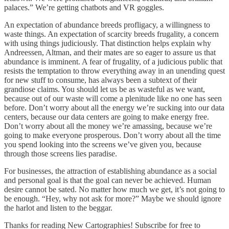
palaces.” We’re getting chatbots and VR goggles.
An expectation of abundance breeds profligacy, a willingness to
waste things. An expectation of scarcity breeds frugality, a concern
with using things judiciously. That distinction helps explain why
Andreessen, Altman, and their mates are so eager to assure us that
abundance is imminent. A fear of frugality, of a judicious public that
resists the temptation to throw everything away in an unending quest
for new stuff to consume, has always been a subtext of their
grandiose claims. You should let us be as wasteful as we want,
because out of our waste will come a plenitude like no one has seen
before. Don’t worry about all the energy we’re sucking into our data
centers, because our data centers are going to make energy free.
Don’t worry about all the money we’re amassing, because we’re
going to make everyone prosperous. Don’t worry about all the time
you spend looking into the screens we’ve given you, because
through those screens lies paradise.
For businesses, the attraction of establishing abundance as a social
and personal goal is that the goal can never be achieved. Human
desire cannot be sated. No matter how much we get, it’s not going to
be enough. “Hey, why not ask for more?” Maybe we should ignore
the harlot and listen to the beggar.
Thanks for reading New Cartographies! Subscribe for free to