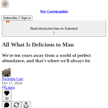
New Cartographies
Subscribe
Sign in
Read distraction-free on Substack
All What Is Delicious to Man
We're ten years away from a world of perfect
abundance, and that's where we'll always be.
Nicholas Carr
Oct 17, 2024
Listen
30