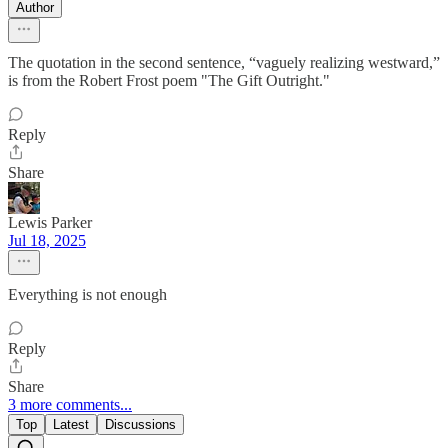
Author
The quotation in the second sentence, “vaguely realizing westward,”
is from the Robert Frost poem "The Gift Outright."
Reply
Share
Lewis Parker
Jul 18, 2025
Everything is not enough
Reply
Share
3 more comments...
Top
Latest
Discussions