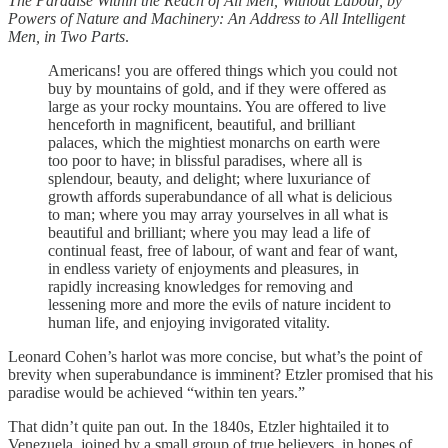
The Paradise Within the Reach of All Men, Without Labour, by
Powers of Nature and Machinery: An Address to All Intelligent
Men, in Two Parts
.
Americans! you are offered things which you could not
buy by mountains of gold, and if they were offered as
large as your rocky mountains. You are offered to live
henceforth in magnificent, beautiful, and brilliant
palaces, which the mightiest monarchs on earth were
too poor to have; in blissful paradises, where all is
splendour, beauty, and delight; where luxuriance of
growth affords superabundance of all what is delicious
to man; where you may array yourselves in all what is
beautiful and brilliant; where you may lead a life of
continual feast, free of labour, of want and fear of want,
in endless variety of enjoyments and pleasures, in
rapidly increasing knowledges for removing and
lessening more and more the evils of nature incident to
human life, and enjoying invigorated vitality.
Leonard Cohen’s harlot was more concise, but what’s the point of
brevity when superabundance is imminent? Etzler promised that his
paradise would be achieved “within ten years.”
That didn’t quite pan out. In the 1840s, Etzler hightailed it to
Venezuela, joined by a small group of true believers, in hopes of