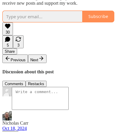
receive new posts and support my work.
Subscribe
30
5
3
Share
Previous
Next
Discussion about this post
Comments
Restacks
Nicholas Carr
Oct 18, 2024