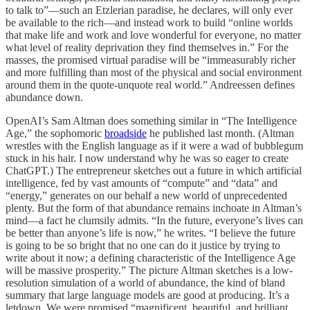
to talk to”—such an Etzlerian paradise, he declares, will only ever
be available to the rich—and instead work to build “online worlds
that make life and work and love wonderful for everyone, no matter
what level of reality deprivation they find themselves in.” For the
masses, the promised virtual paradise will be “immeasurably richer
and more fulfilling than most of the physical and social environment
around them in the quote-unquote real world.” Andreessen defines
abundance down.
OpenAI’s Sam Altman does something similar in “The Intelligence
Age,” the sophomoric
broadside
he published last month. (Altman
wrestles with the English language as if it were a wad of bubblegum
stuck in his hair. I now understand why he was so eager to create
ChatGPT.) The entrepreneur sketches out a future in which artificial
intelligence, fed by vast amounts of “compute” and “data” and
“energy,” generates on our behalf a new world of unprecedented
plenty. But the form of that abundance remains inchoate in Altman’s
mind—a fact he clumsily admits. “In the future, everyone’s lives can
be better than anyone’s life is now,” he writes. “I believe the future
is going to be so bright that no one can do it justice by trying to
write about it now; a defining characteristic of the Intelligence Age
will be massive prosperity.” The picture Altman sketches is a low-
resolution simulation of a world of abundance, the kind of bland
summary that large language models are good at producing. It’s a
letdown. We were promised “magnificent, beautiful, and brilliant