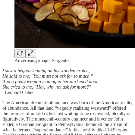
Advertising image, Sargento
I saw a beggar leaning on his wooden crutch,
He said to me, "You must not ask for so much."
And a pretty woman leaning in her darkened door,
She cried to me, "Hey, why not ask for more?"
–Leonard Cohen
The American dream of abundance was born of the American reality
of abundance. All that land “vaguely realizing westward” offered
the promise of untold riches just waiting to be excavated, literally or
figuratively. The nineteenth-century engineer and inventor John
Etzler, a German emigrant to Pennsylvania, heralded the arrival of
what he termed “superabundance” in his lavishly titled 1833 opus