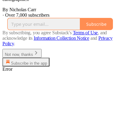
By Nicholas Carr
·
Over 7,000 subscribers
Subscribe
By subscribing, you agree Substack's
Terms of Use
, and
acknowledge its
Information Collection Notice
and
Privacy
Policy
.
Not now, thanks
Subscribe in the app
Error