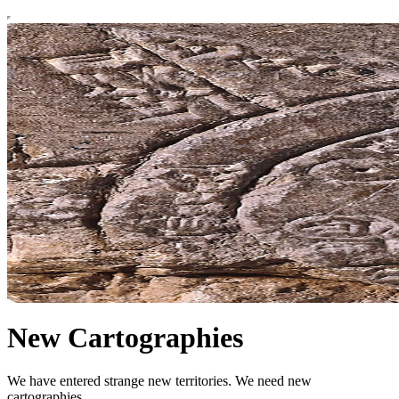
New Cartographies
We have entered strange new territories. We need new
cartographies.